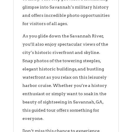
glimpse into Savannah’s military history
and offers incredible photo opportunities
for visitors of all ages.
As you glide down the Savannah River,
you’ll also enjoy spectacular views of the
city’s historic riverfront and skyline.
Snap photos of the towering steeples,
elegant historic buildings, and bustling
waterfront as you relax on this leisurely
harbor cruise. Whether you’re a history
enthusiast or simply want to soak in the
beauty of sightseeing in Savannah, GA,
this guided tour offers something for
everyone.
Don’t miss this chance to experience