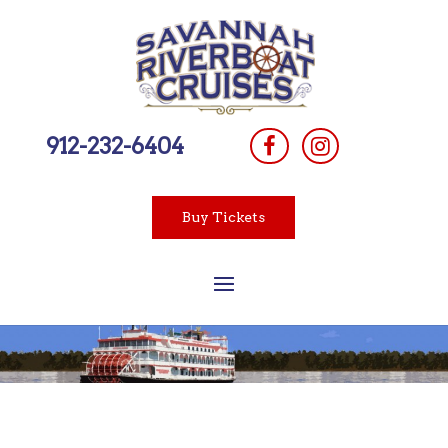
912-232-6404
Buy Tickets