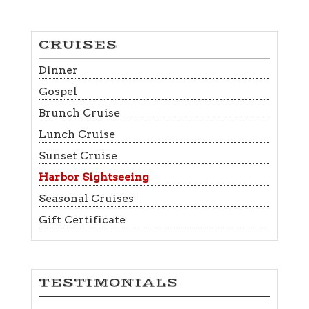
CRUISES
Dinner
Gospel
Brunch Cruise
Lunch Cruise
Sunset Cruise
Harbor Sightseeing
Seasonal Cruises
Gift Certificate
TESTIMONIALS