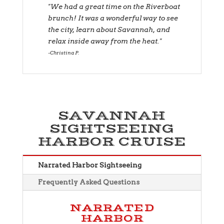
"We had a great time on the Riverboat
brunch! It was a wonderful way to see
the city, learn about Savannah, and
relax inside away from the heat."
Christina P.
SAVANNAH
SIGHTSEEING
HARBOR CRUISE
Narrated Harbor Sightseeing
Frequently Asked Questions
NARRATED
HARBOR