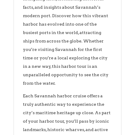
facts, and insights about Savannah’s
modern port. Discover how this vibrant
harbor has evolved into one of the
busiest ports in the world, attracting
ships from across the globe. Whether
you’re visiting Savannah for the first
time or you’re a local exploring the city
in a new way, this harbor tour is an
unparalleled opportunity to see the city
from the water.
Each Savannah harbor cruise offers a
truly authentic way to experience the
city’s maritime heritage up close. As part
of your harbor tour, you’ll pass by iconic
landmarks, historic wharves, and active