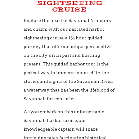
SIGHTSEEING
CRUISE
Explore the heart of Savannah’s history
and charm with our narrated harbor
sightseeing cruise, a 1 ½ hour guided
journey that offers a unique perspective
on the city’s rich past and bustling
present. This guided harbor tour is the
perfect way to immerse yourself in the
stories and sights of the Savannah River,
a waterway that has been the lifeblood of
Savannah for centuries.
As you embark on this unforgettable
Savannah harbor cruise, our
knowledgeable captain will share
intriguing tales, fascinating historical