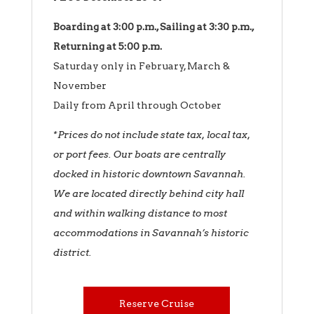
Boarding at 3:00 p.m., Sailing at 3:30 p.m.,
Returning at 5:00 p.m.
Saturday only in February, March &
November
Daily from April through October
*Prices do not include state tax, local tax,
or port fees.
Our boats are centrally
docked in historic downtown Savannah.
We are located directly behind city hall
and within walking distance to most
accommodations in Savannah’s historic
district.
Reserve Cruise