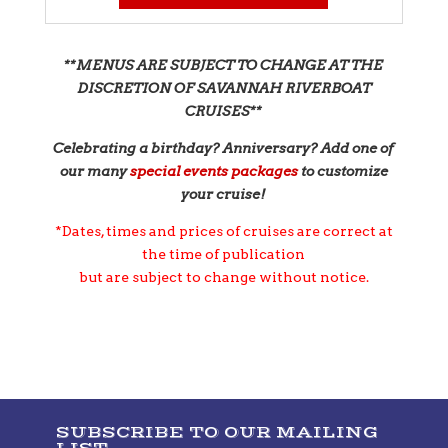
**MENUS ARE SUBJECT TO CHANGE AT THE
DISCRETION OF SAVANNAH RIVERBOAT
CRUISES**
Celebrating a birthday? Anniversary? Add one of
our many
s
pecial events packages
to customize
your cruise!
*Dates, times and prices of cruises are correct at
the time of publication
but are subject to change without notice.
SUBSCRIBE TO OUR MAILING