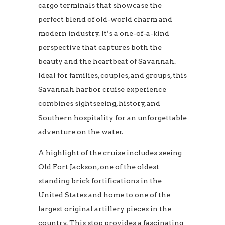
cargo terminals that showcase the
perfect blend of old-world charm and
modern industry. It’s a one-of-a-kind
perspective that captures both the
beauty and the heartbeat of Savannah.
Ideal for families, couples, and groups, this
Savannah harbor cruise experience
combines sightseeing, history, and
Southern hospitality for an unforgettable
adventure on the water.
A highlight of the cruise includes seeing
Old Fort Jackson, one of the oldest
standing brick fortifications in the
United States and home to one of the
largest original artillery pieces in the
country. This stop provides a fascinating