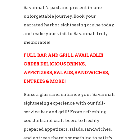
Savannah’s past and present in one
unforgettable journey. Book your
narrated harbor sightseeing cruise today,
and make your visit to Savannah truly
memorable!
FULL BAR AND GRILL AVAILABLE!
ORDER DELICIOUS DRINKS,
APPETIZERS, SALADS, SANDWICHES,
ENTREES & MORE!
Raise a glass and enhance your Savannah
sightseeing experience with our full-
service bar and grill! From refreshing
cocktails and craft beers to freshly
prepared appetizers, salads, sandwiches,
and entrees, there’s something to satisfy