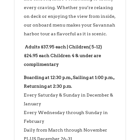
every craving. Whether you’re relaxing
on deck or enjoying the view from inside,
our onboard menu makes your Savannah
harbor tour as flavorful as it is scenic.
Adults $37.95 each | Children( 5-12)
$24.95 each Children 4 & under are
complimentary
Boarding at 12:30 p.m., Sailing at 1:00 p.m.,
Returning at 2:30 p.m.
Every Saturday & Sunday in December &
January
Every Wednesday through Sunday in
February
Daily from March through November
PLUS December 26-31