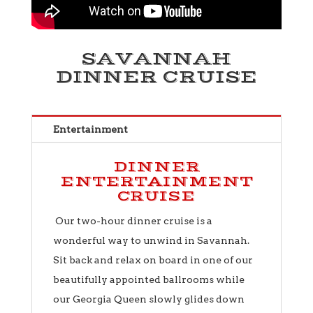
SAVANNAH
DINNER CRUISE
Entertainment
DINNER
ENTERTAINMENT
CRUISE
Our two-hour dinner cruise is a
wonderful way to unwind in Savannah.
Sit back and relax on board in one of our
beautifully appointed ballrooms while
our Georgia Queen slowly glides down