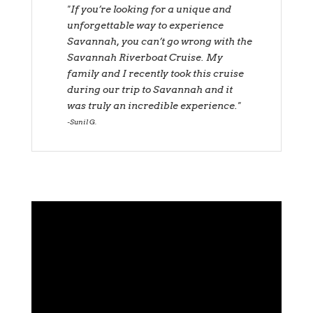
"If you’re looking for a unique and
unforgettable way to experience
Savannah, you can’t go wrong with the
Savannah Riverboat Cruise. My
family and I recently took this cruise
during our trip to Savannah and it
was truly an incredible experience."
Sunil G.