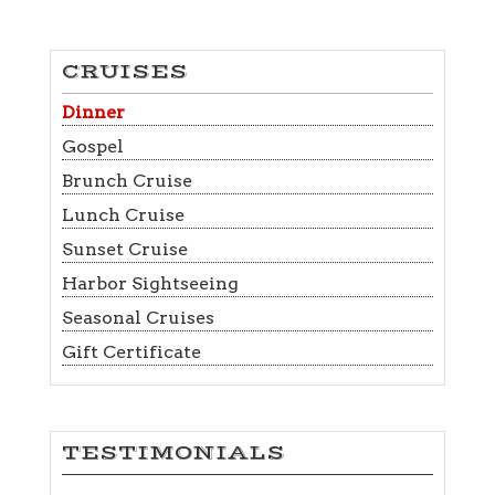
CRUISES
Dinner
Gospel
Brunch Cruise
Lunch Cruise
Sunset Cruise
Harbor Sightseeing
Seasonal Cruises
Gift Certificate
TESTIMONIALS