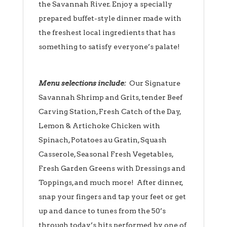
the Savannah River. Enjoy a specially
prepared buffet-style dinner made with
the freshest local ingredients that has
something to satisfy everyone’s palate!
Menu selections include:
Our Signature
Savannah Shrimp and Grits, tender Beef
Carving Station, Fresh Catch of the Day,
Lemon & Artichoke Chicken with
Spinach, Potatoes au Gratin, Squash
Casserole, Seasonal Fresh Vegetables,
Fresh Garden Greens with Dressings and
Toppings, and much more! After dinner,
snap your fingers and tap your feet or get
up and dance to tunes from the 50’s
through today’s hits performed by one of