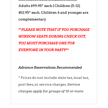
Adults $99.95* each | Children (5-12)
$52.95* each.
Children 4 and younger are
complementary
**PLEASE NOTE THAT IF YOU PURCHASE
WINDOW SEATS DURING CHECK OUT,
YOU MUST PURCHASE ONE FOR
EVERYONE IN YOUR PARTY**
Advance Reservations Recommended
* Prices do not include state tax, local tax,
port fees, or service charges.
Service
charges apply for groups of 10 or more.