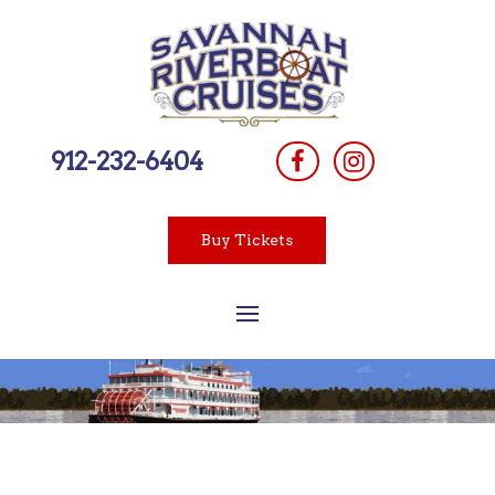
912-232-6404
Buy Tickets