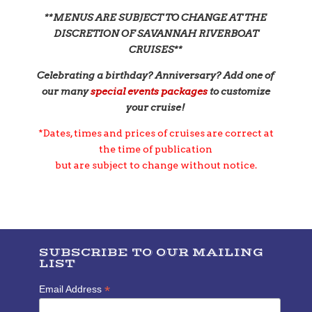
**MENUS ARE SUBJECT TO CHANGE AT THE
DISCRETION OF SAVANNAH RIVERBOAT
CRUISES**
Celebrating a birthday? Anniversary? Add one of
our many
s
pecial events packages
to customize
your cruise!
*Dates, times and prices of cruises are correct at
the time of publication
but are subject to change without notice.
SUBSCRIBE TO OUR MAILING
LIST
*
Email Address