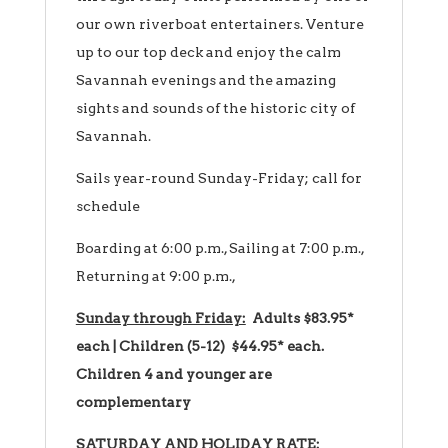
our own riverboat entertainers. Venture
up to our top deck and enjoy the calm
Savannah evenings and the amazing
sights and sounds of the historic city of
Savannah.
Sails year-round Sunday-Friday; call for
schedule
Boarding at 6:00 p.m., Sailing at 7:00 p.m.,
Returning at 9:00 p.m.,
Sunday through Friday:
Adults $83.95*
each | Children (5-12) $44.95* each.
Children 4 and younger are
complementary
SATURDAY AND HOLIDAY RATE: