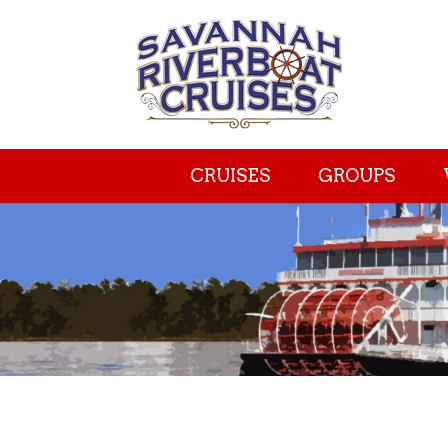
CRUISES
GROUPS