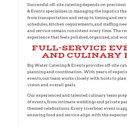
Successful off-site catering depends on precision
& Events specializes in managing the logistics tha
from transportation and setup to timing and serv
schedules, kitchen requirements, and staffing need
and service remain consistent every time. The res
experience that feels polished, organized, and wor
FULL-SERVICE EV
AND CULINARY 
Big Water Catering & Events provides off-site ca
planning and coordination. With years of exper
events, our team works closely with hosts to plan 
vision and overall goals.
Our experienced and talented culinary team prepa
of events, from intimate weddings and private par
themed celebrations. Every riverboat event is app
ensuring food and service align with the expectat