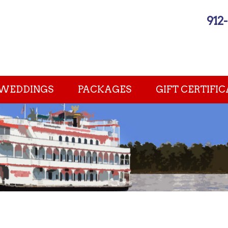
912
WEDDINGS
PACKAGES
GIFT CERTIFIC