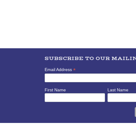
SUBSCRIBE TO OUR MAILIN
*
Email Address
First Name
Last Name