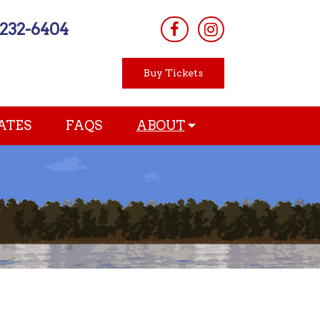
-232-6404
Buy Tickets
ATES
FAQS
ABOUT