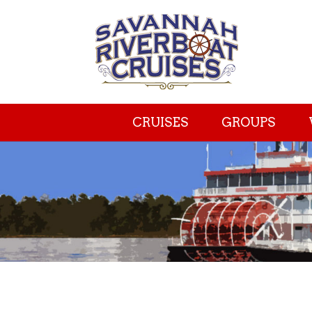
CRUISES
GROUPS