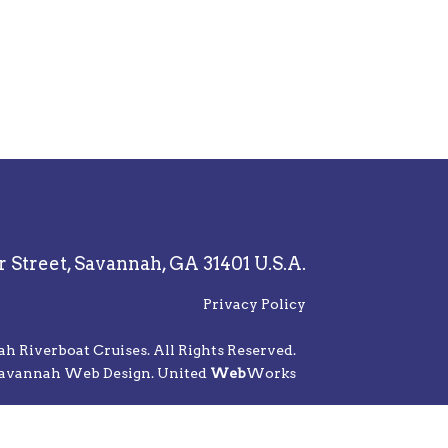
r Street,
Savannah, GA 31401 U.S.A.
Privacy Policy
 Riverboat Cruises. All Rights Reserved.
avannah Web Design. United
Web
Works