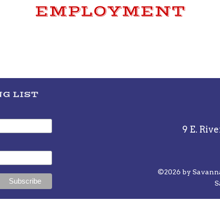
EMPLOYMENT
G LIST
9 E. Rive
©2026 by Savannah
S