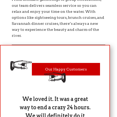
our team delivers seamless service so you can
relax and enjoy your time on the water. With
options like sightseeing tours, brunch cruises, and
Savannah dinner cruises, there’s always a new
way to experience the beauty and charm of the
river.
Our Happy Customers
We loved it. It was a great
way to end a crazy 24 hours.
We will definitely do it