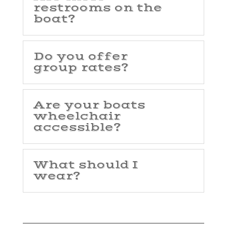
restrooms on the
boat?
Do you offer
group rates?
Are your boats
wheelchair
accessible?
What should I
wear?