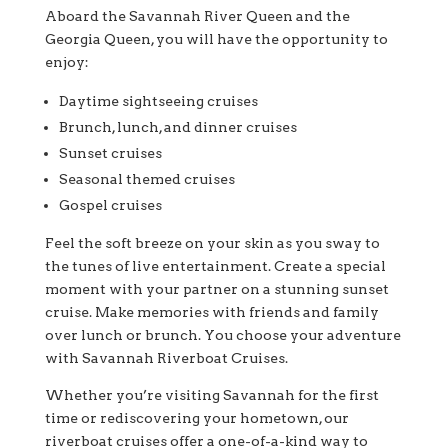
Aboard the Savannah River Queen and the
Georgia Queen, you will have the opportunity to
enjoy:
Daytime sightseeing cruises
Brunch, lunch, and dinner cruises
Sunset cruises
Seasonal themed cruises
Gospel cruises
Feel the soft breeze on your skin as you sway to
the tunes of live entertainment. Create a special
moment with your partner on a stunning sunset
cruise. Make memories with friends and family
over lunch or brunch. You choose your adventure
with Savannah Riverboat Cruises.
Whether you’re visiting Savannah for the first
time or rediscovering your hometown, our
riverboat cruises offer a one-of-a-kind way to