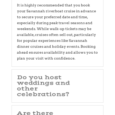
It is highly recommended that you book
your Savannah riverboat cruise in advance
to secure your preferred date and time,
especially during peak travel seasons and
weekends. While walk-up tickets may be
available, cruises often sell out, particularly
for popular experiences like Savannah
dinner cruises and holiday events. Booking
ahead ensures availability and allows you to
plan your visit with confidence.
Do you host
weddings and
other
celebrations?
Are there