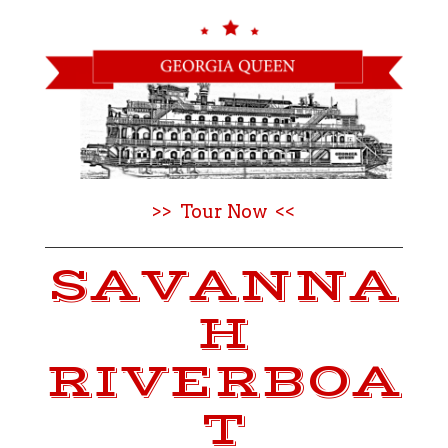
>> Tour Now <<
SAVANNA
H
RIVERBOA
T