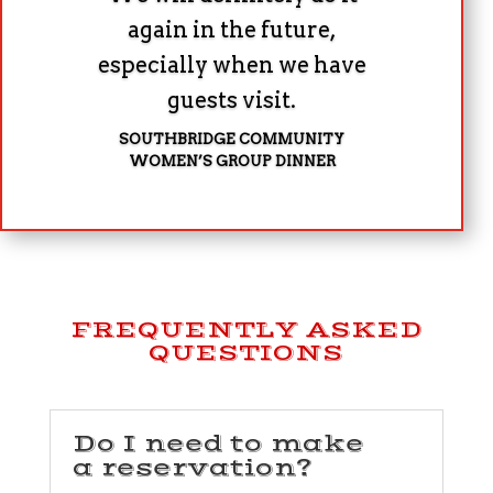
again in the future,
especially when we have
guests visit.
SOUTHBRIDGE COMMUNITY
WOMEN’S GROUP DINNER
FREQUENTLY ASKED
QUESTIONS
Do I need to make
a reservation?