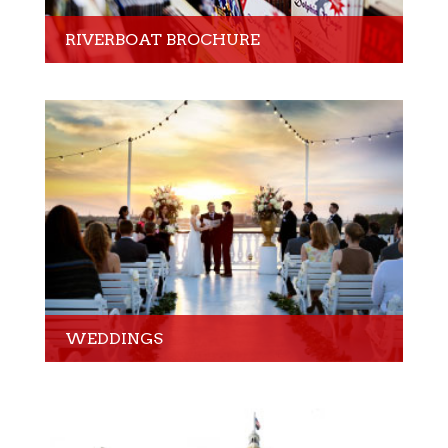
RIVERBOAT BROCHURE
WEDDINGS