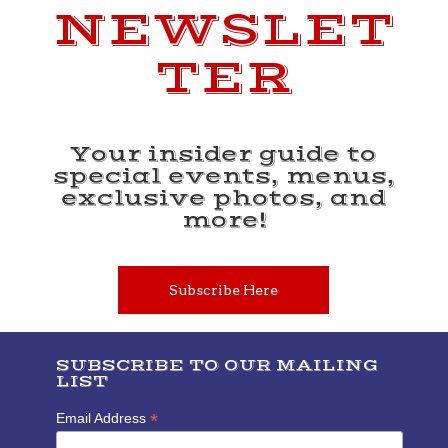
NEWSLET
TER
Your insider guide to
special events, menus,
exclusive photos, and
more!
Subscribe Here
SUBSCRIBE TO OUR MAILING
LIST
*
Email Address