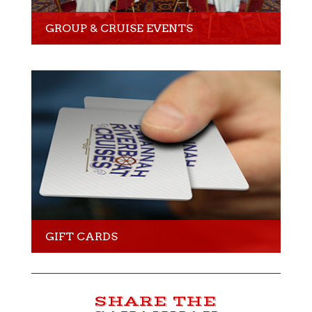
GROUP & CRUISE EVENTS
GIFT CARDS
SHARE THE