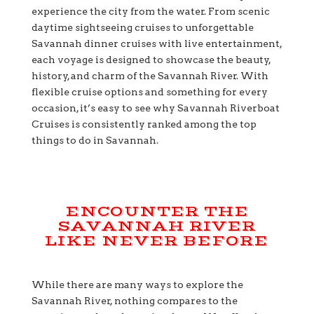
experience the city from the water. From scenic
daytime sightseeing cruises to unforgettable
Savannah dinner cruises with live entertainment,
each voyage is designed to showcase the beauty,
history, and charm of the Savannah River. With
flexible cruise options and something for every
occasion, it’s easy to see why Savannah Riverboat
Cruises is consistently ranked among the top
things to do in Savannah.
ENCOUNTER THE
SAVANNAH RIVER
LIKE NEVER BEFORE
While there are many ways to explore the
Savannah River, nothing compares to the