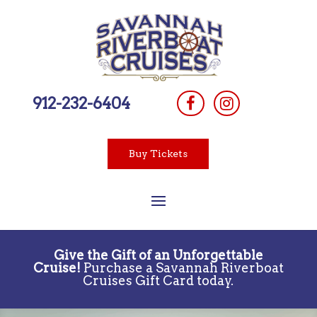
912-232-6404
Buy Tickets
Give the Gift of an Unforgettable
Cruise!
Purchase a Savannah Riverboat
Cruises Gift Card today.