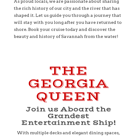
As proud locals, we are passionate about sharing
the rich history of our city and the river that has
shaped it. Let us guide you through a journey that
will stay with you long after you have returned to
shore. Book your cruise today and discover the
beauty and history of Savannah from the water!
THE
GEORGIA
QUEEN
Join us Aboard the
Grandest
Entertainment Ship!
With multiple decks and elegant dining spaces,