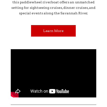
this paddlewheel riverboat offers an unmatched
setting for sightseeing cruises, dinner cruises, and
special events along the Savannah River.
Learn More