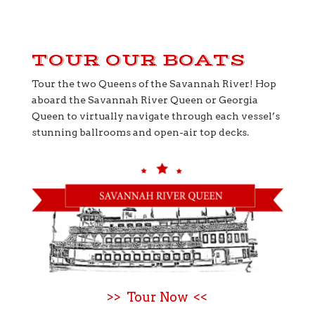
TOUR OUR BOATS
Tour the two Queens of the Savannah River! Hop
aboard the Savannah River Queen or Georgia
Queen to virtually navigate through each vessel’s
stunning ballrooms and open-air top decks.
>> Tour Now <<