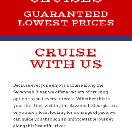
GUARANTEED
LOWEST PRICES
CRUISE
WITH US
Because everyone enjoys a cruise along the
Savannah River, we offer a variety of cruising
options to suit every interest. Whether this is
your first time visiting the Savannah, Georgia area
or you are a local looking for a change of pace, we
can guide you through an unforgettable journey
along this beautiful river.