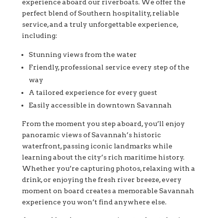
experience aboard our riverboats. We offer the
perfect blend of Southern hospitality, reliable
service, and a truly unforgettable experience,
including:
Stunning views from the water
Friendly, professional service every step of the
way
A tailored experience for every guest
Easily accessible in downtown Savannah
From the moment you step aboard, you’ll enjoy
panoramic views of Savannah’s historic
waterfront, passing iconic landmarks while
learning about the city’s rich maritime history.
Whether you’re capturing photos, relaxing with a
drink, or enjoying the fresh river breeze, every
moment on board creates a memorable Savannah
experience you won’t find anywhere else.