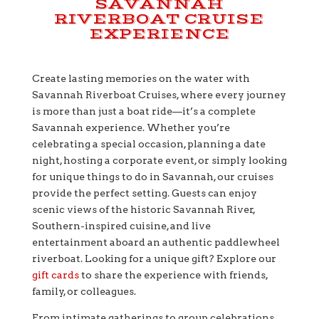
SAVANNAH
RIVERBOAT CRUISE
EXPERIENCE
Create lasting memories on the water with
Savannah Riverboat Cruises, where every journey
is more than just a boat ride—it’s a complete
Savannah experience. Whether you’re
celebrating a special occasion, planning a date
night, hosting a corporate event, or simply looking
for unique things to do in Savannah, our cruises
provide the perfect setting. Guests can enjoy
scenic views of the historic Savannah River,
Southern-inspired cuisine, and live
entertainment aboard an authentic paddlewheel
riverboat. Looking for a unique gift? Explore our
gift cards
to share the experience with friends,
family, or colleagues.
From intimate gatherings to group celebrations,