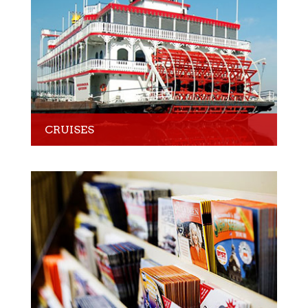
CRUISES