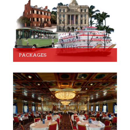
PACKAGES