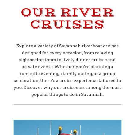
OUR RIVER
CRUISES
Explore a variety of Savannah riverboat cruises
designed for every occasion, from relaxing
sightseeing tours to lively dinner cruises and
private events. Whether you’re planning a
romantic evening, a family outing, or a group
celebration, there’s a cruise experience tailored to
you. Discover why our cruises are among the most
popular things to do in Savannah.