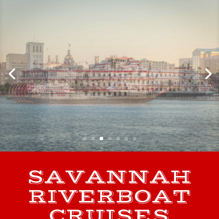
SAVANNAH
RIVERBOAT
CRUISES