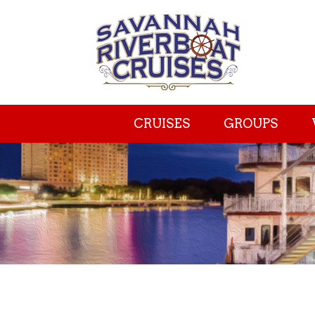
CRUISES
GROUPS