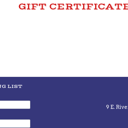
GIFT CERTIFICAT
G LIST
9 E. Rive