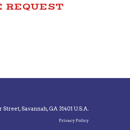
E REQUEST
r Street,
Savannah, GA 31401 U.S.A.
Privacy Policy