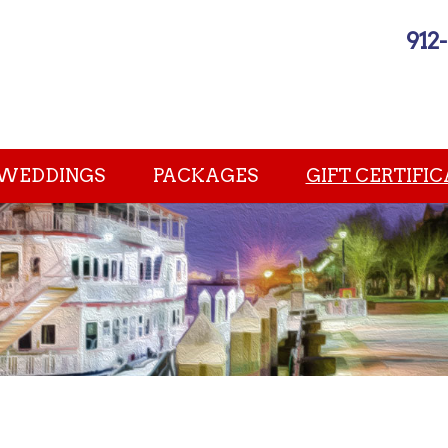
912
WEDDINGS
PACKAGES
GIFT CERTIFIC