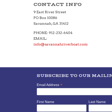
CONTACT INFO
9 East River Street
PO Box 10086
Savannah, GA 31412
PHONE: 912-232-6404
EMAIL:
info@savannahriverboat.com
SUBSCRIBE TO OUR MAILIN
*
Email Address
First Name
Last Name