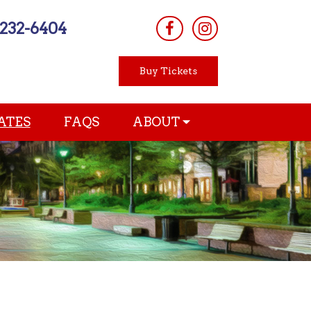
-232-6404
Buy Tickets
ATES
FAQS
ABOUT