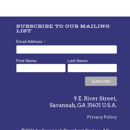
SUBSCRIBE TO OUR MAILING
LIST
*
Email Address
First Name
Last Name
9 E. River Street,
Savannah, GA 31401 U.S.A.
Privacy Policy