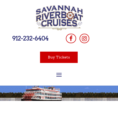
912-232-6404
Buy Tickets