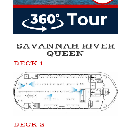
SAVANNAH RIVER
QUEEN
DECK 1
DECK 2