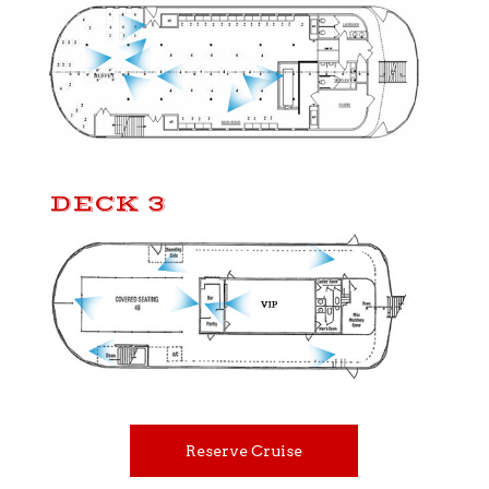
DECK 3
Reserve Cruise