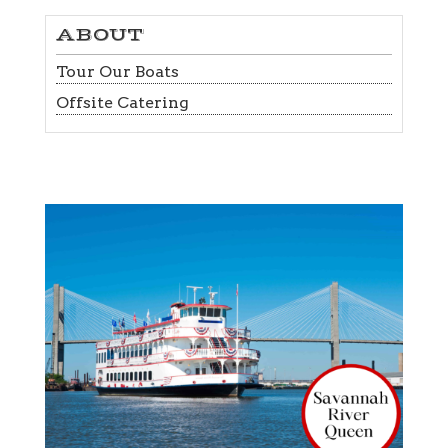
ABOUT
Tour Our Boats
Offsite Catering