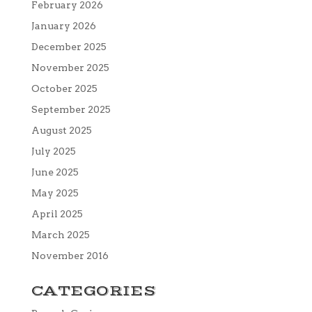
February 2026
January 2026
December 2025
November 2025
October 2025
September 2025
August 2025
July 2025
June 2025
May 2025
April 2025
March 2025
November 2016
CATEGORIES