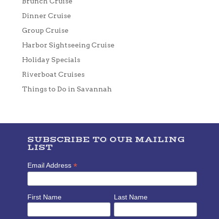
Brunch Cruise
Dinner Cruise
Group Cruise
Harbor Sightseeing Cruise
Holiday Specials
Riverboat Cruises
Things to Do in Savannah
SUBSCRIBE TO OUR MAILING
LIST
*
Email Address
First Name
Last Name