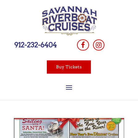
912-232-6404
Buy Tickets