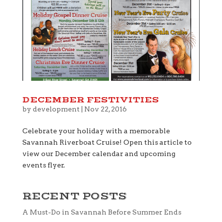
DECEMBER FESTIVITIES
by
development
|
Nov 22, 2016
Celebrate your holiday with a memorable
Savannah Riverboat Cruise! Open this article to
view our December calendar and upcoming
events flyer.
RECENT POSTS
A Must-Do in Savannah Before Summer Ends