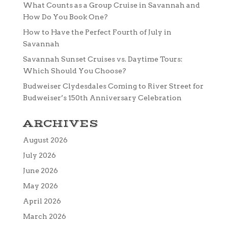
What Counts as a Group Cruise in Savannah and
How Do You Book One?
How to Have the Perfect Fourth of July in
Savannah
Savannah Sunset Cruises vs. Daytime Tours:
Which Should You Choose?
Budweiser Clydesdales Coming to River Street for
Budweiser’s 150th Anniversary Celebration
ARCHIVES
August 2026
July 2026
June 2026
May 2026
April 2026
March 2026