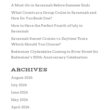
A Must-Do in Savannah Before Summer Ends
What Counts as a Group Cruise in Savannah and
How Do You Book One?
How to Have the Perfect Fourth of July in
Savannah
Savannah Sunset Cruises vs. Daytime Tours:
Which Should You Choose?
Budweiser Clydesdales Coming to River Street for
Budweiser’s 150th Anniversary Celebration
ARCHIVES
August 2026
July 2026
June 2026
May 2026
April 2026