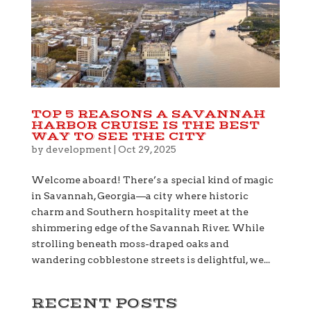
TOP 5 REASONS A SAVANNAH
HARBOR CRUISE IS THE BEST
WAY TO SEE THE CITY
by
development
|
Oct 29, 2025
Welcome aboard! There’s a special kind of magic
in Savannah, Georgia—a city where historic
charm and Southern hospitality meet at the
shimmering edge of the Savannah River. While
strolling beneath moss-draped oaks and
wandering cobblestone streets is delightful, we...
RECENT POSTS