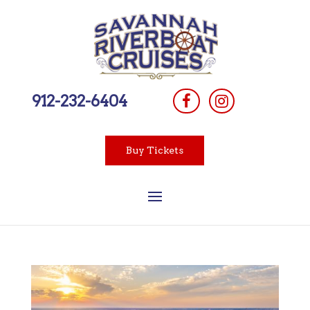
912-232-6404
Buy Tickets