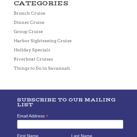
CATEGORIES
Brunch Cruise
Dinner Cruise
Group Cruise
Harbor Sightseeing Cruise
Holiday Specials
Riverboat Cruises
Things to Do in Savannah
SUBSCRIBE TO OUR MAILING
LIST
*
Email Address
First Name
Last Name