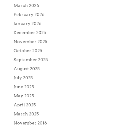
March 2026
February 2026
January 2026
December 2025
November 2025
October 2025
September 2025
August 2025
July 2025
June 2025
May 2025
April 2025
March 2025
November 2016