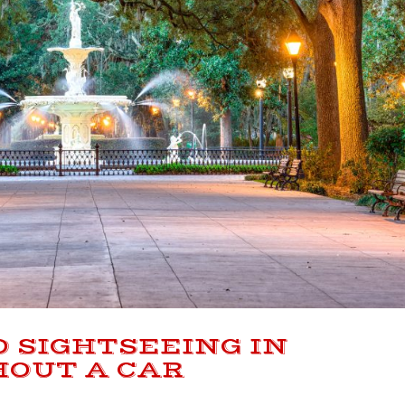
O SIGHTSEEING IN
OUT A CAR