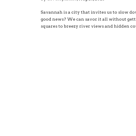
Savannah is a city that invites us to slow do
good news? We can savor it all without gett
squares to breezy river views and hidden cou