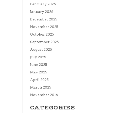
February 2026
January 2026
December 2025
November 2025
October 2025
September 2025
August 2025
July 2025
June 2025
May 2025
April 2025
March 2025
November 2016
CATEGORIES