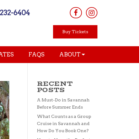
-232-6404
Buy Tickets
ATES
FAQS
ABOUT
RECENT
POSTS
A Must-Do in Savannah
Before Summer Ends
What Counts as a Group
Cruise in Savannah and
How Do You Book One?