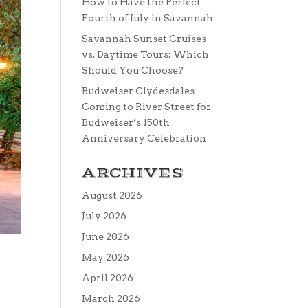
How to Have the Perfect
Fourth of July in Savannah
Savannah Sunset Cruises
vs. Daytime Tours: Which
Should You Choose?
Budweiser Clydesdales
Coming to River Street for
Budweiser’s 150th
Anniversary Celebration
ARCHIVES
August 2026
July 2026
June 2026
May 2026
April 2026
March 2026