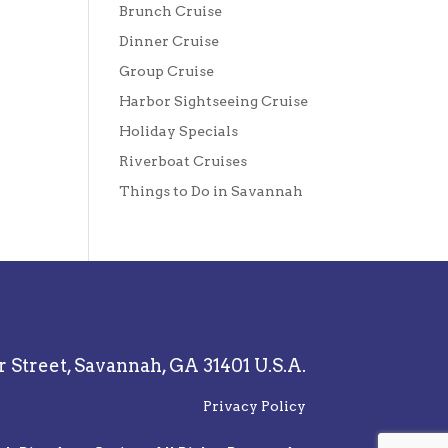
Brunch Cruise
Dinner Cruise
Group Cruise
Harbor Sightseeing Cruise
Holiday Specials
Riverboat Cruises
Things to Do in Savannah
r Street,
Savannah, GA 31401 U.S.A.
Privacy Policy