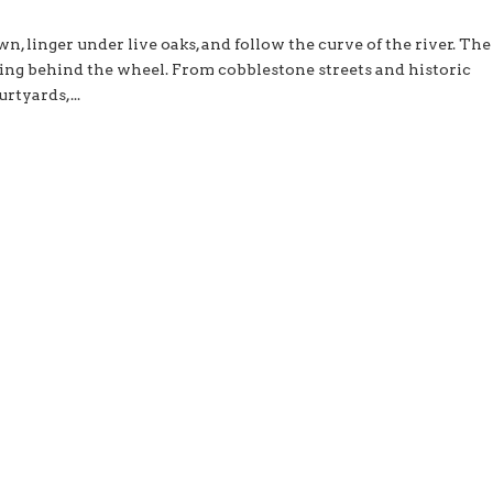
wn, linger under live oaks, and follow the curve of the river. The
ing behind the wheel. From cobblestone streets and historic
rtyards,...