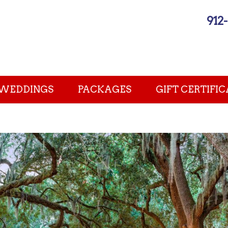
912
WEDDINGS
PACKAGES
GIFT CERTIFIC