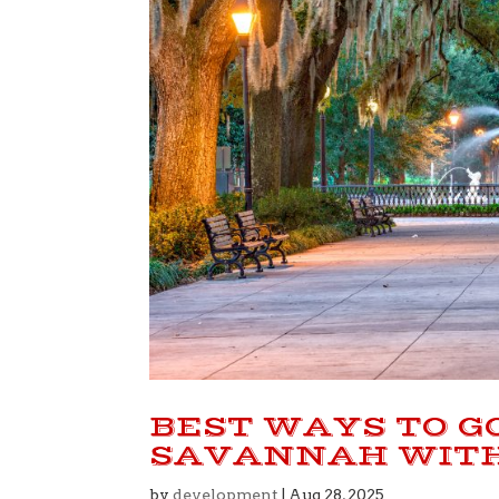
BEST WAYS TO G
SAVANNAH WITH
by
development
|
Aug 28, 2025