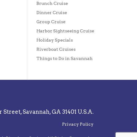
Brunch Cruise
Dinner Cruise
Group Cruise
Harbor Sightseeing Cruise
Holiday Specials
Riverboat Cruises
Things to Do in Savannah
r Street,
Savannah, GA 31401 U.S.A.
Privacy Policy