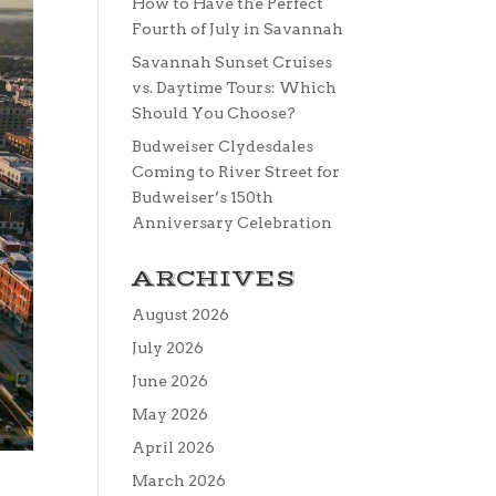
How to Have the Perfect
Fourth of July in Savannah
Savannah Sunset Cruises
vs. Daytime Tours: Which
Should You Choose?
Budweiser Clydesdales
Coming to River Street for
Budweiser’s 150th
Anniversary Celebration
ARCHIVES
August 2026
July 2026
June 2026
May 2026
April 2026
March 2026