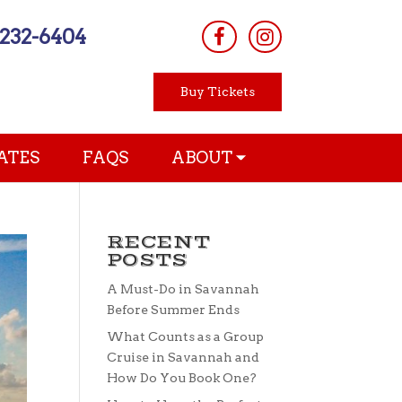
-232-6404
Buy Tickets
ATES
FAQS
ABOUT
RECENT
POSTS
A Must-Do in Savannah
Before Summer Ends
What Counts as a Group
Cruise in Savannah and
How Do You Book One?