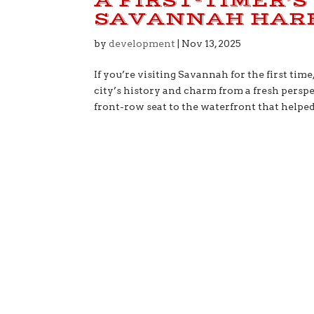
A FIRST-TIMER’S
SAVANNAH HAR
by
development
|
Nov 13, 2025
If you’re visiting Savannah for the first tim
city’s history and charm from a fresh persp
front-row seat to the waterfront that helped.