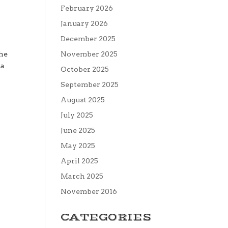
February 2026
January 2026
December 2025
the
November 2025
 a
October 2025
September 2025
August 2025
July 2025
June 2025
May 2025
April 2025
March 2025
November 2016
CATEGORIES