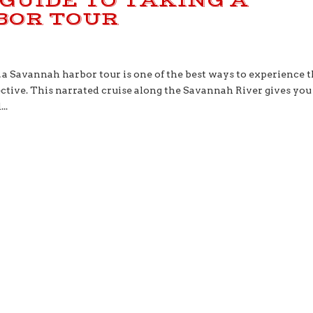
 GUIDE TO TAKING A
BOR TOUR
e, a Savannah harbor tour is one of the best ways to experience 
ective. This narrated cruise along the Savannah River gives you
..