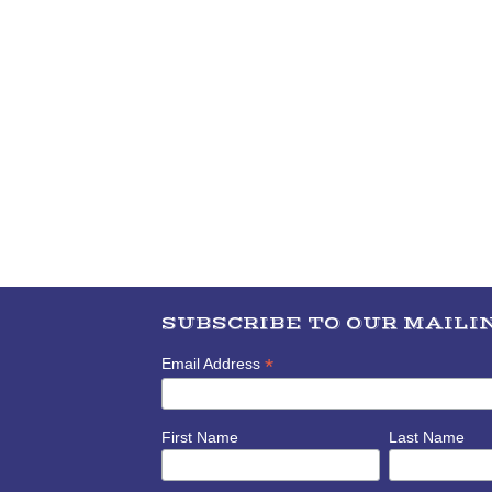
SUBSCRIBE TO OUR MAILIN
*
Email Address
First Name
Last Name