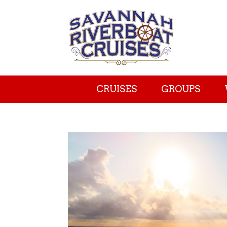
CRUISES
GROUPS