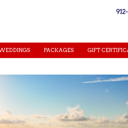
912
WEDDINGS
PACKAGES
GIFT CERTIFIC