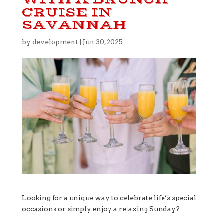
CRUISE IN
SAVANNAH
by
development
|
Jun 30, 2025
Looking for a unique way to celebrate life’s special
occasions or simply enjoy a relaxing Sunday?