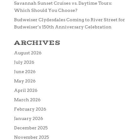
Savannah Sunset Cruises vs. Daytime Tours:
Which Should You Choose?
Budweiser Clydesdales Coming to River Street for
Budweiser’s 150th Anniversary Celebration
ARCHIVES
August 2026
July 2026
June 2026
May 2026
April 2026
March 2026
February 2026
January 2026
December 2025
November 2025