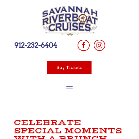
912-232-6404
Buy Tickets
CELEBRATE
SPECIAL MOMENTS
WITH A BRUNCH