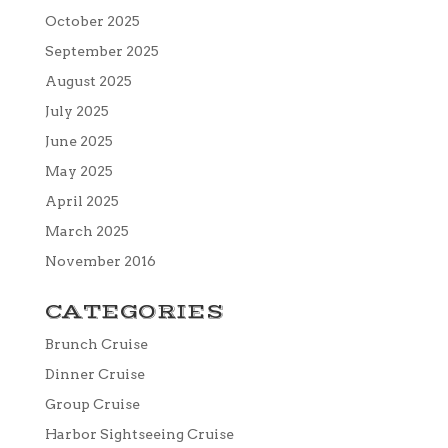
October 2025
September 2025
August 2025
July 2025
June 2025
May 2025
April 2025
March 2025
November 2016
CATEGORIES
Brunch Cruise
Dinner Cruise
Group Cruise
Harbor Sightseeing Cruise