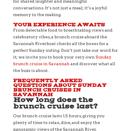
for shared laughter and meaningful
conversations. It’s not just a meal; it’s a joyful
memory in the making.
YOUR EXPERIENCE AWAITS
From delectable food to breathtaking views and
celebratory vibes, a brunch cruise aboard the
Savannah Riverboat checks all the boxes for a
perfect Sunday outing. Don’t just take our word for
it; we invite you to book your very own
Sunday
brunch cruise in Savannah
and discover what all
the buzz is about.
FREQUENTLY ASKED
QUESTIONS ABOUT SUNDAY
BRUNCH CRUISES IN
SAVANNAH
How long does the
brunch cruise last?
Our brunch cruise lasts 1.5 hours, giving you
plenty of time to relax, dine, and enjoy the
panoramic views of the Savannah River.