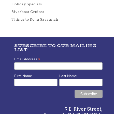
Holiday Specials
Riverboat Cruises
Things to Do in Savannah
SUBSCRIBE TO OUR MAILING
LIST
*
Email Address
First Name
Last Name
9 E. River Street,