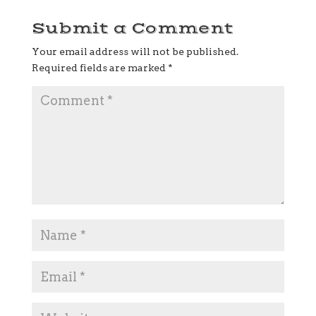
Submit a Comment
Your email address will not be published.
Required fields are marked
*