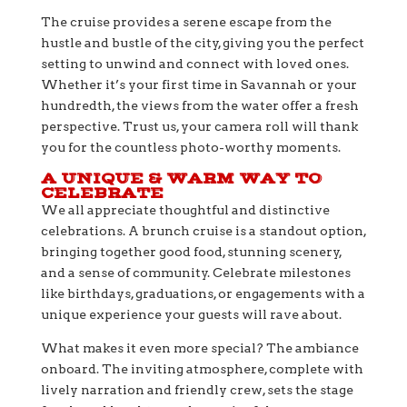
The cruise provides a serene escape from the
hustle and bustle of the city, giving you the perfect
setting to unwind and connect with loved ones.
Whether it’s your first time in Savannah or your
hundredth, the views from the water offer a fresh
perspective. Trust us, your camera roll will thank
you for the countless photo-worthy moments.
A UNIQUE & WARM WAY TO
CELEBRATE
We all appreciate thoughtful and distinctive
celebrations. A brunch cruise is a standout option,
bringing together good food, stunning scenery,
and a sense of community. Celebrate milestones
like birthdays, graduations, or engagements with a
unique experience your guests will rave about.
What makes it even more special? The ambiance
onboard. The inviting atmosphere, complete with
lively narration and friendly crew, sets the stage