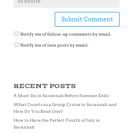
Notify me of follow-up comments by email.
Notify me of new posts by email.
RECENT POSTS
A Must-Do in Savannah Before Summer Ends
What Counts as a Group Cruise in Savannah and
How Do You Book One?
How to Have the Perfect Fourth of July in
Savannah