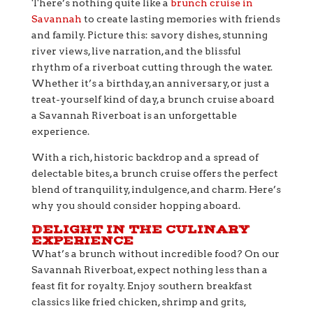
There’s nothing quite like a
brunch cruise in
Savannah
to create lasting memories with friends
and family. Picture this: savory dishes, stunning
river views, live narration, and the blissful
rhythm of a riverboat cutting through the water.
Whether it’s a birthday, an anniversary, or just a
treat-yourself kind of day, a brunch cruise aboard
a Savannah Riverboat is an unforgettable
experience.
With a rich, historic backdrop and a spread of
delectable bites, a brunch cruise offers the perfect
blend of tranquility, indulgence, and charm. Here’s
why you should consider hopping aboard.
DELIGHT IN THE CULINARY
EXPERIENCE
What’s a brunch without incredible food? On our
Savannah Riverboat, expect nothing less than a
feast fit for royalty. Enjoy southern breakfast
classics like fried chicken, shrimp and grits,