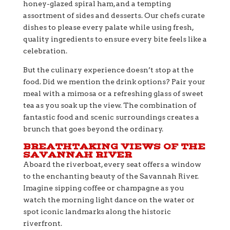
honey-glazed spiral ham, and a tempting
assortment of sides and desserts. Our chefs curate
dishes to please every palate while using fresh,
quality ingredients to ensure every bite feels like a
celebration.
But the culinary experience doesn’t stop at the
food. Did we mention the drink options? Pair your
meal with a mimosa or a refreshing glass of sweet
tea as you soak up the view. The combination of
fantastic food and scenic surroundings creates a
brunch that goes beyond the ordinary.
BREATHTAKING VIEWS OF THE
SAVANNAH RIVER
Aboard the riverboat, every seat offers a window
to the enchanting beauty of the Savannah River.
Imagine sipping coffee or champagne as you
watch the morning light dance on the water or
spot iconic landmarks along the historic
riverfront.