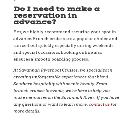
Do I need to make a
reservation in
advance?
Yes, we highly recommend securing your spot in
advance. Brunch cruises are a popular choice and
can sell out quickly, especially during weekends
and special occasions. Booking online also
ensures a smooth boarding process.
At Savannah Riverboat Cruises, we specialize in
creating unforgettable experiences that blend
Southern hospitality with scenic beauty. From
brunch cruises to events, we’re here to help you
make memories on the Savannah River. If you have
any questions or want to learn more,
contact us
for
more details
.